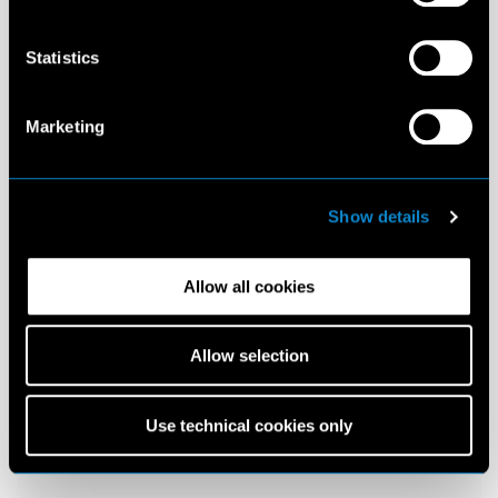
Statistics
Marketing
Show details
Allow all cookies
Allow selection
Use technical cookies only