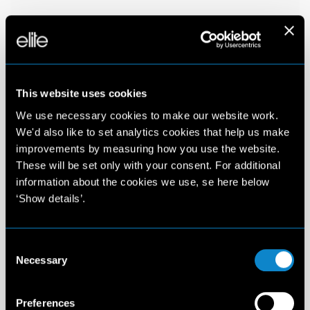
This website uses cookies
We use necessary cookies to make our website work.
We'd also like to set analytics cookies that help us make
improvements by measuring how you use the website.
These will be set only with your consent. For additional
information about the cookies we use, se here below
‘Show details’.
Consent
Necessary
Selection
Preferences