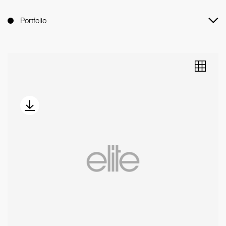
Portfolio