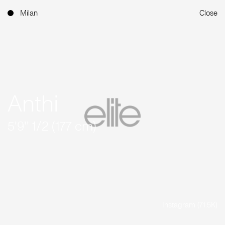
Milan
Close
Anthi
5'9'' 1/2 (177 cm)
Instagram (71.5K)