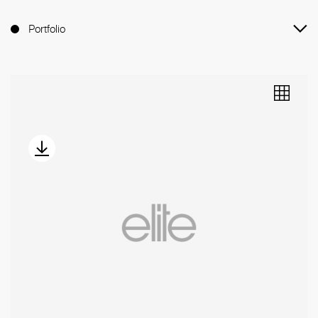
Portfolio