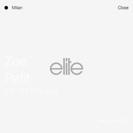
Milan
Close
Zoe
Petit
5'7'' 1/2 (172 cm)
Instagram (7.2K)