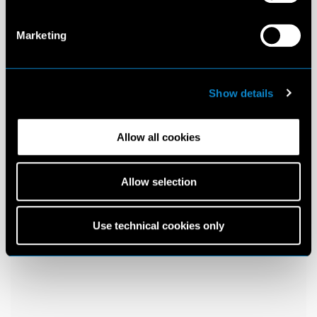
Marketing
Show details
Allow all cookies
Allow selection
Use technical cookies only