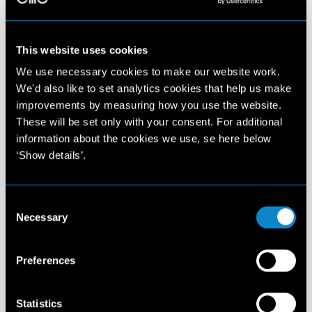
This website uses cookies
We use necessary cookies to make our website work.
We'd also like to set analytics cookies that help us make
improvements by measuring how you use the website.
These will be set only with your consent. For additional
information about the cookies we use, se here below
‘Show details’.
Consent
Necessary
Selection
Preferences
Statistics