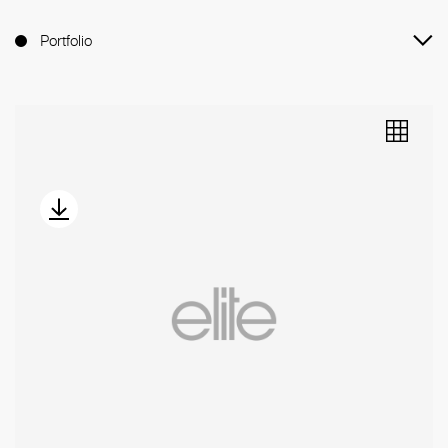
Portfolio