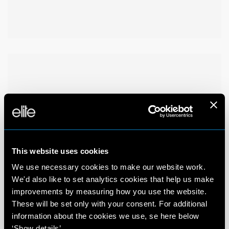
This website uses cookies
We use necessary cookies to make our website work.
We'd also like to set analytics cookies that help us make
improvements by measuring how you use the website.
These will be set only with your consent. For additional
information about the cookies we use, se here below
‘Show details’.