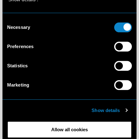
Consent
Necessary
Selection
Preferences
Statistics
Marketing
Show details
Allow all cookies