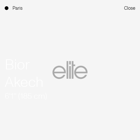
Paris
Close
Bior
Akech
6'1'' (185 cm)