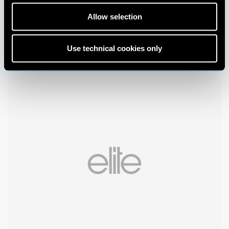
Allow selection
Use technical cookies only