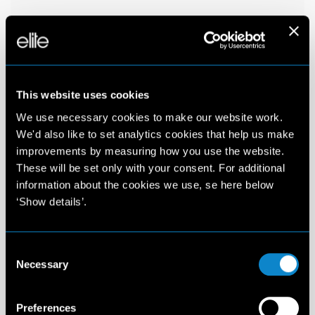
This website uses cookies
We use necessary cookies to make our website work.
We'd also like to set analytics cookies that help us make
improvements by measuring how you use the website.
These will be set only with your consent. For additional
information about the cookies we use, se here below
‘Show details’.
Consent
Necessary
Selection
Preferences