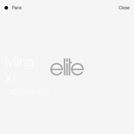
Paris
Close
Ming
Xi
5'10'' (178 cm)