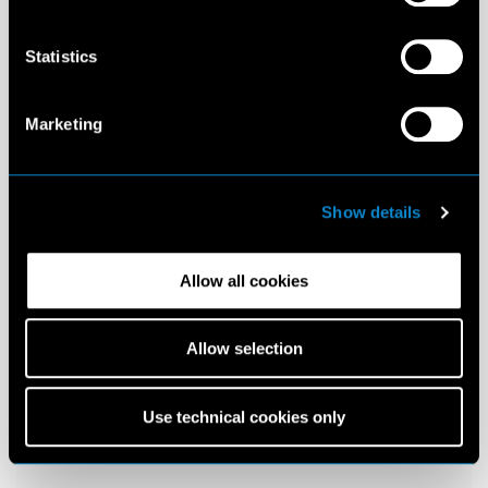
Statistics
Marketing
Show details
Allow all cookies
Allow selection
Use technical cookies only