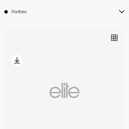
Portfolio