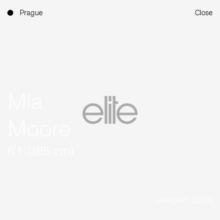
Prague
Close
Mia
Moore
6'1'' (185 cm)
Instagram (27.9K)