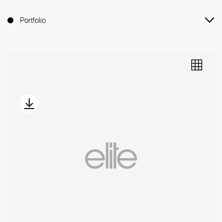
Portfolio