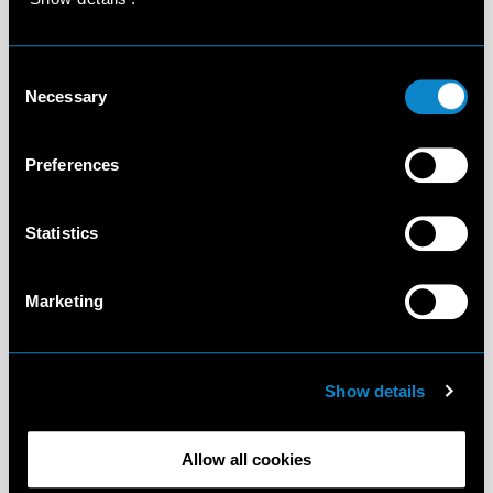
Consent
Necessary
Selection
Preferences
Statistics
Marketing
Show details
Allow all cookies