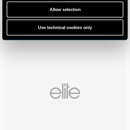
Allow selection
Use technical cookies only