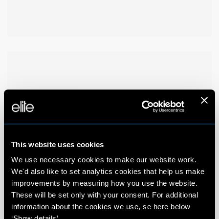
This website uses cookies
We use necessary cookies to make our website work.
We'd also like to set analytics cookies that help us make
improvements by measuring how you use the website.
These will be set only with your consent. For additional
information about the cookies we use, se here below
‘Show details’.