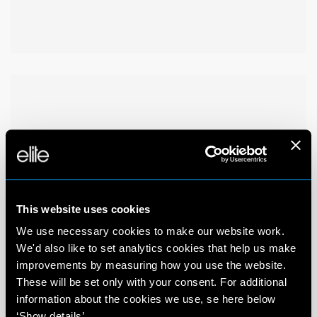
This website uses cookies
We use necessary cookies to make our website work.
We'd also like to set analytics cookies that help us make
improvements by measuring how you use the website.
These will be set only with your consent. For additional
information about the cookies we use, se here below
‘Show details’.