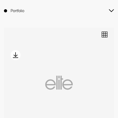
Portfolio