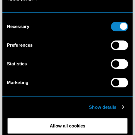
Consent
Necessary
Selection
Preferences
Statistics
Marketing
Show details
Allow all cookies