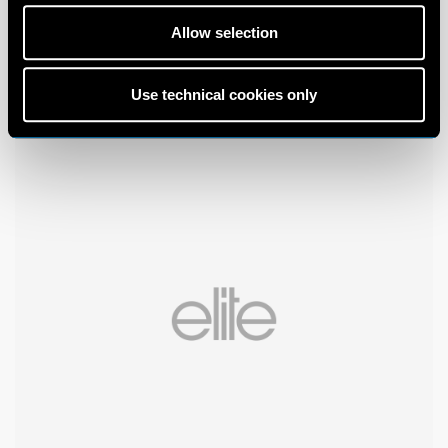
Allow selection
Use technical cookies only