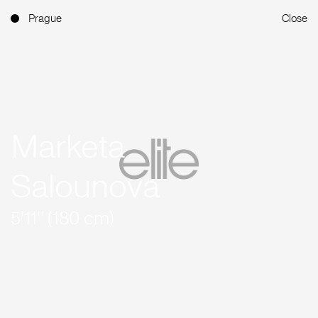
Prague
Close
Marketa
Salounova
5'11'' (180 cm)