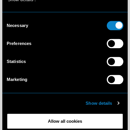
Consent
Necessary
Selection
Preferences
Statistics
Marketing
Show details
Allow all cookies