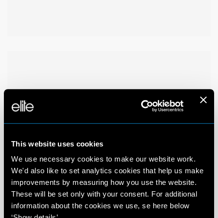
This website uses cookies
We use necessary cookies to make our website work.
We'd also like to set analytics cookies that help us make
improvements by measuring how you use the website.
These will be set only with your consent. For additional
information about the cookies we use, se here below
‘Show details’.