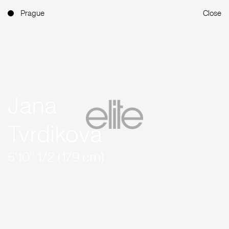
Prague
Close
Jana
Tvrdikova
5'10'' 1/2 (179 cm)