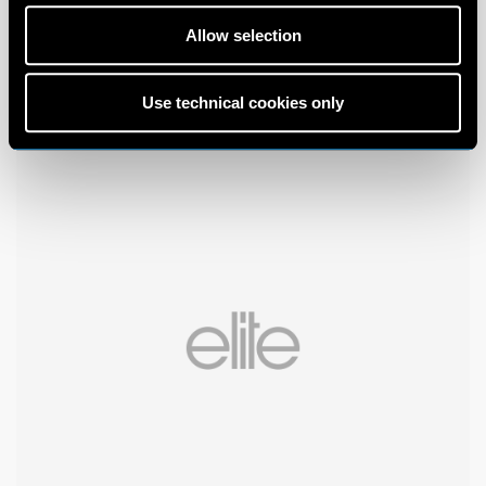
Allow selection
Use technical cookies only