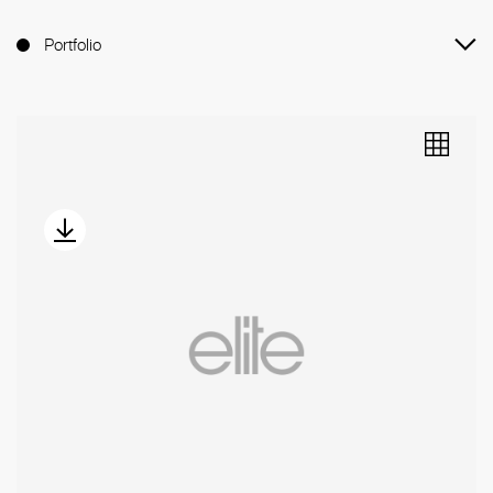
Portfolio