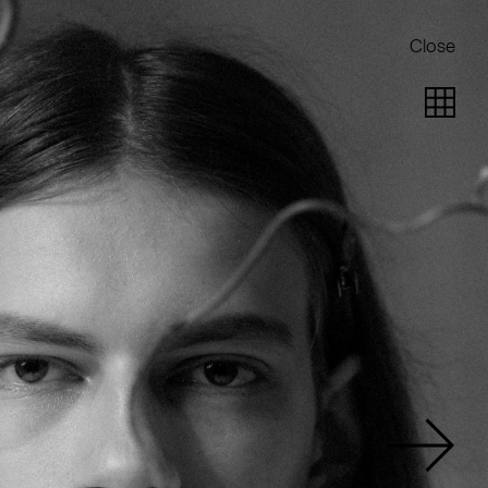
Close