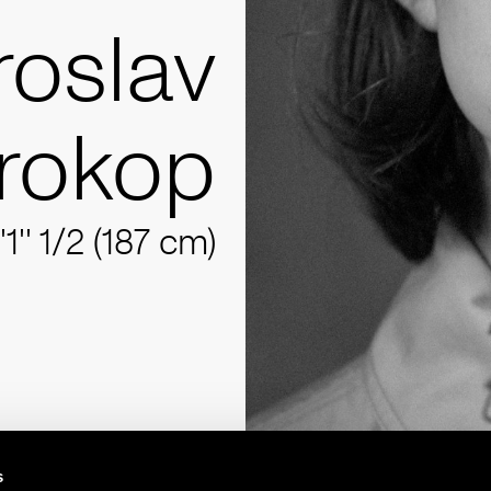
roslav
rokop
'1'' 1/2 (187 cm)
s