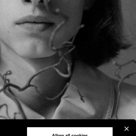
Allow all cookies