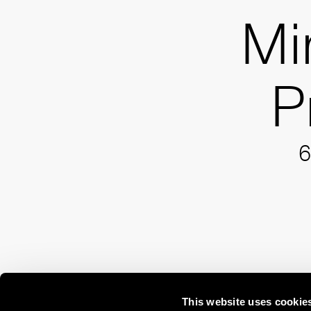
Mi
P
6
This website uses cookie