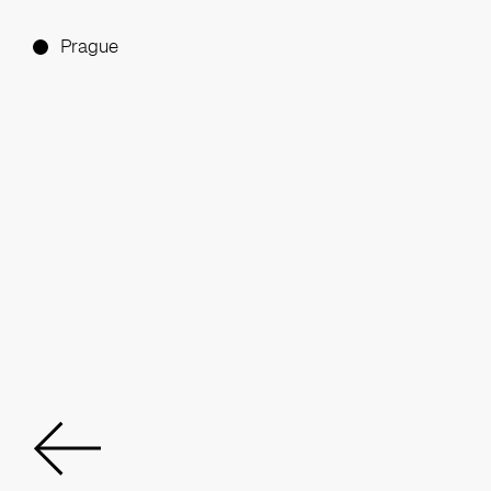
Prague