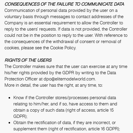
CONSEQUENCES OF THE FAILURE TO COMMUNICATE DATA
Communication of personal data provided by the user on a
voluntary basis through messages to contact addresses of the
Company is an essential requirement to allow the Controller to
reply to the users’ requests. If data is not provided, the Controller
could not be in the position to reply to the user. With reference to
the consequences of the withdrawal of consent or removal of
cookies, please see the
Cookie Policy
.
RIGHTS OF THE USERS
The Controller makes sure that the user can exercise at any time
his/her rights provided by the GDPR by writing to the Data
Protection Officer at
dpo@elitemodelworld.com
.
More in detail, the user has the right, at any time, to:
Know if the Controller stores/processes personal data
relating to him/her, and if so, have access to them and
obtain a copy of such data (right of access, article 15
GDPR);
Obtain the rectification of data, if they are incorrect, or
supplement them (right of rectification, article 16 GDPR);