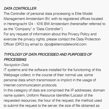
DATA CONTROLLER
The Controller of personal data processing is Elite Model
Management Amsterdam BV, with its registered offices located
in Herengracht 124 - 1015 BW Amsterdam (hereinafter referred to
as the “Company” o “Data Controller”).
For any request of information about this Privacy Policy and
exercise the privacy rights, please contact the Data Protection
Officer (DPO) by email to:
dpo@elitemodelworld.com
.
TYPOLOGY OF DATA PROCESSED AND PURPOSES OF
PROCESSING
Navigation Data
IT systems and the software installed for the functioning of this
Webpage collect, in the course of their normal use, some
personal data which transmission is implicit in the usage of
Internet communication protocols.
In this category of data are comprised the IP addresses, domain
name system, Uniform Resource Identifier/Locator of the
requested resources, the hour of the request, the method used
to submit the request to the server, the size of file obtained as