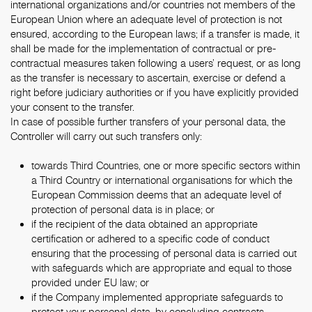
international organizations and/or countries not members of the
European Union where an adequate level of protection is not
ensured, according to the European laws; if a transfer is made, it
shall be made for the implementation of contractual or pre-
contractual measures taken following a users’ request, or as long
as the transfer is necessary to ascertain, exercise or defend a
right before judiciary authorities or if you have explicitly provided
your consent to the transfer.
In case of possible further transfers of your personal data, the
Controller will carry out such transfers only:
towards Third Countries, one or more specific sectors within
a Third Country or international organisations for which the
European Commission deems that an adequate level of
protection of personal data is in place; or
if the recipient of the data obtained an appropriate
certification or adhered to a specific code of conduct
ensuring that the processing of personal data is carried out
with safeguards which are appropriate and equal to those
provided under EU law; or
if the Company implemented appropriate safeguards to
protect your personal data, by concluding contracts