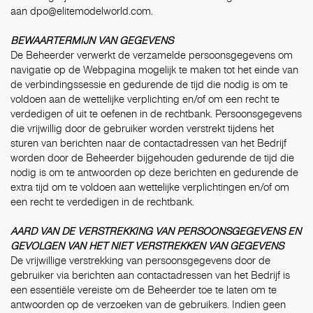
aan
dpo@elitemodelworld.com.
BEWAARTERMIJN VAN GEGEVENS
De Beheerder verwerkt de verzamelde persoonsgegevens om
navigatie op de Webpagina mogelijk te maken tot het einde van
de verbindingssessie en gedurende de tijd die nodig is om te
voldoen aan de wettelijke verplichting en/of om een recht te
verdedigen of uit te oefenen in de rechtbank. Persoonsgegevens
die vrijwillig door de gebruiker worden verstrekt tijdens het
sturen van berichten naar de contactadressen van het Bedrijf
worden door de Beheerder bijgehouden gedurende de tijd die
nodig is om te antwoorden op deze berichten en gedurende de
extra tijd om te voldoen aan wettelijke verplichtingen en/of om
een recht te verdedigen in de rechtbank.
AARD VAN DE VERSTREKKING VAN PERSOONSGEGEVENS EN
GEVOLGEN VAN HET NIET VERSTREKKEN VAN GEGEVENS
De vrijwillige verstrekking van persoonsgegevens door de
gebruiker via berichten aan contactadressen van het Bedrijf is
een essentiële vereiste om de Beheerder toe te laten om te
antwoorden op de verzoeken van de gebruikers. Indien geen