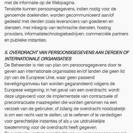
met de informatie op de Webpagina.
Tenslotte kunnen persoonsgegevens, indien nodig voor de
genoemde doeleinden, worden gecommuniceerd aan/of
gedeeld met derden zoals leveranciers van goederen en
diensten, met inbegrip van technische diensten, hosting
providers, informatietechnologiebedrijven, commerciële partners
en publieke instanties.
5. OVERDRACHT VAN PERSOONSGEGEVENS AAN DERDEN OF
INTERNATIONALE ORGANISATIES
De Beheerder is niet van plan om persoonsgegevens door te
geven aan internationale organisaties en/of landen die geen lid
zijn van de Europese Unie, waar geen passend
beveiligingsniveau kan worden gegarandeerd volgens de
Europese wetgeving; in het geval van een overdracht, wordt
deze uitgevoerd voor de implementatie van contractuele of
precontractuele maatregelen die worden genomen na een
verzoek van de gebruiker, of zolang de overdracht noodzakelijk
is om een recht vast te stellen, uit te oefenen of te verdedigen
voor gerechtelijke instanties of als u uw uitdrukkelijke
toestemming voor de overdracht heeft gegeven.