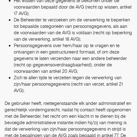
Het wissen van deze gegevens te bekomen onder de
voorwaarden bepaald door de AVG (recht op wissen, artikel
17 AVG);
De Beheerder te verzoeken om de verwerking te beperken
tot bepaalde categorieën van persoonsgegevens, als aan
de voorwaarden van de AVG is voldaan (recht op beperking
van de verwerking, artikel 18 AVG);
Persoonsgegevens over hem/haar op te vragen en te
ontvangen in een gestructureerd formaat, of om deze
gegevens te laten verzenden naar een andere beheerder
(recht op gegevensoverdraagbaarheid), onder de
voorwaarden van artikel 20 AVG;
Zich te allen tijde te verzetten tegen de verwerking van
zijn/haar persoonsgegevens (recht van verzet, artikel 21
AVG);
De gebruiker heeft, niettegenstaande elk ander administratief en
gerechtelijk vorderingsrecht, nadat hij contact heeft opgenomen
met de Beheerder, het recht om een klacht in te dienen bij de
bevoegde administratieve instantie indien hij/zij van mening is
dat de verwerking van zijn/haar persoonsgegevens in strijd is
met de bepalingen van de AVG zoals bepaald in artikel 77. De