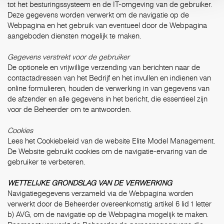
tot het besturingssysteem en de IT-omgeving van de gebruiker.
Deze gegevens worden verwerkt om de navigatie op de
Webpagina en het gebruik van eventueel door de Webpagina
aangeboden diensten mogelijk te maken.
Gegevens verstrekt voor de gebruiker
De optionele en vrijwillige verzending van berichten naar de
contactadressen van het Bedrijf en het invullen en indienen van
online formulieren, houden de verwerking in van gegevens van
de afzender en alle gegevens in het bericht, die essentieel zijn
voor de Beheerder om te antwoorden.
Cookies
Lees het Cookiebeleid van de website Elite Model Management.
De Website gebruikt cookies om de navigatie-ervaring van de
gebruiker te verbeteren.
WETTELIJKE GRONDSLAG VAN DE VERWERKING
Navigatiegegevens verzameld via de Webpagina worden
verwerkt door de Beheerder overeenkomstig artikel 6 lid 1 letter
b) AVG, om de navigatie op de Webpagina mogelijk te maken.