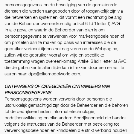
persoonsgegevens, en de beveiliging van de gerelateerde
diensten die worden aangeboden door of toegankelijk zijn via
die netwerken en systemen: dit vormt een rechtmatig belang
van de Beheerder overeenkomstig artikel 6 lid 1 letter f) AVG.
In alle gevallen waarin de Beheerder van plan is om
persoonsgegevens te verwerken voor marketingdoeleinden of
om profielen aan te maken op basis van interesses die de
gebruiker vertoont tijdens het nagiveren op de Webpagina,
zullen wij de gebruiker vooraf om vrije en specifieke
toestemming vragen overeenkomstig Artikel 6 lid 1 letter a) AVG,
die de gebruiker te allen tijde kan intrekken door een e-mail te
sturen naar:
dpo@elitemodelworld.com
.
ONTVANGERS OF CATEGORIEÊN ONTVANGERS VAN
PERSOONSGEGEVENS
Persoonsgegevens worden verwerkt door personen die
uitdrukkelijk gemachtigd zijn door de Beheerder en die behoren
tot de bedrijfseenheden: informatietechnologie,
bedrijfsontwikkeling en elke andere Bedrijfseenheid die handelt
volgens de instructies van de Beheerder met betrekking tot
verwerkingsdoeleinden en -middelen die strikt verband houden