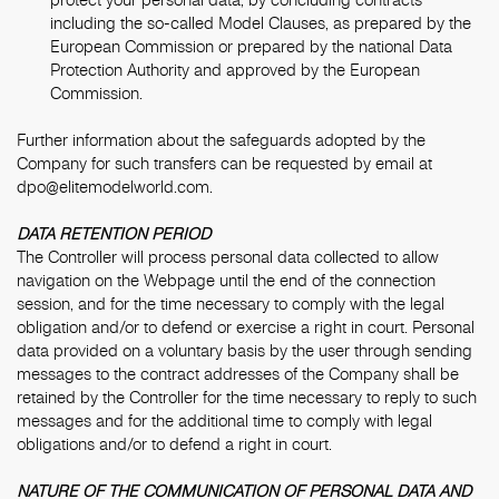
including the so-called Model Clauses, as prepared by the
European Commission or prepared by the national Data
Protection Authority and approved by the European
Commission.
Further information about the safeguards adopted by the
Company for such transfers can be requested by email at
dpo@elitemodelworld.com.
DATA RETENTION PERIOD
The Controller will process personal data collected to allow
navigation on the Webpage until the end of the connection
session, and for the time necessary to comply with the legal
obligation and/or to defend or exercise a right in court. Personal
data provided on a voluntary basis by the user through sending
messages to the contract addresses of the Company shall be
retained by the Controller for the time necessary to reply to such
messages and for the additional time to comply with legal
obligations and/or to defend a right in court.
NATURE OF THE COMMUNICATION OF PERSONAL DATA AND