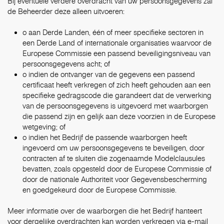
Bij eventuele verdere overdracht van uw persoonsgegevens zal
de Beheerder deze alleen uitvoeren:
o aan Derde Landen, één of meer specifieke sectoren in
een Derde Land of internationale organisaties waarvoor de
Europese Commissie een passend beveiligingsniveau van
persoonsgegevens acht; of
o indien de ontvanger van de gegevens een passend
certificaat heeft verkregen of zich heeft gehouden aan een
specifieke gedragscode die garandeert dat de verwerking
van de persoonsgegevens is uitgevoerd met waarborgen
die passend zijn en gelijk aan deze voorzien in de Europese
wetgeving; of
o indien het Bedrijf de passende waarborgen heeft
ingevoerd om uw persoonsgegevens te beveiligen, door
contracten af te sluiten die zogenaamde Modelclausules
bevatten, zoals opgesteld door de Europese Commissie of
door de nationale Authoriteit voor Gegevensbescherming
en goedgekeurd door de Europese Commissie.
Meer informatie over de waarborgen die het Bedrijf hanteert
voor dergelijke overdrachten kan worden verkregen via e-mail