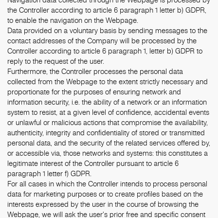
the Controller according to article 6 paragraph 1 letter b) GDPR,
to enable the navigation on the Webpage.
Data provided on a voluntary basis by sending messages to the
contact addresses of the Company will be processed by the
Controller according to article 6 paragraph 1, letter b) GDPR to
reply to the request of the user.
Furthermore, the Controller processes the personal data
collected from the Webpage to the extent strictly necessary and
proportionate for the purposes of ensuring network and
information security, i.e. the ability of a network or an information
system to resist, at a given level of confidence, accidental events
or unlawful or malicious actions that compromise the availability,
authenticity, integrity and confidentiality of stored or transmitted
personal data, and the security of the related services offered by,
or accessible via, those networks and systems: this constitutes a
legitimate interest of the Controller pursuant to article 6
paragraph 1 letter f) GDPR.
For all cases in which the Controller intends to process personal
data for marketing purposes or to create profiles based on the
interests expressed by the user in the course of browsing the
Webpage, we will ask the user's prior free and specific consent