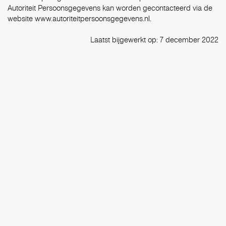
Autoriteit Persoonsgegevens kan worden gecontacteerd via de
website
www.autoriteitpersoonsgegevens.nl.
Laatst bijgewerkt op: 7 december 2022