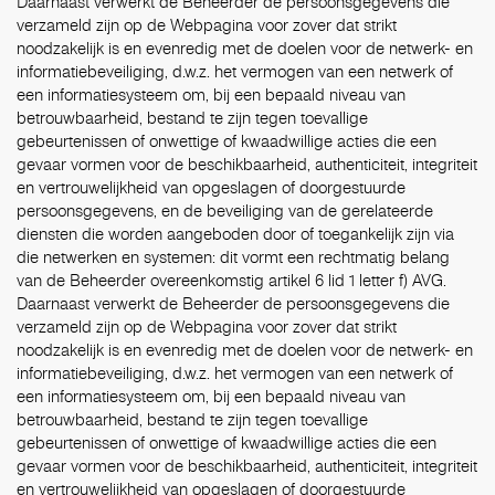
Daarnaast verwerkt de Beheerder de persoonsgegevens die
verzameld zijn op de Webpagina voor zover dat strikt
noodzakelijk is en evenredig met de doelen voor de netwerk- en
informatiebeveiliging, d.w.z. het vermogen van een netwerk of
een informatiesysteem om, bij een bepaald niveau van
betrouwbaarheid, bestand te zijn tegen toevallige
gebeurtenissen of onwettige of kwaadwillige acties die een
gevaar vormen voor de beschikbaarheid, authenticiteit, integriteit
en vertrouwelijkheid van opgeslagen of doorgestuurde
persoonsgegevens, en de beveiliging van de gerelateerde
diensten die worden aangeboden door of toegankelijk zijn via
die netwerken en systemen: dit vormt een rechtmatig belang
van de Beheerder overeenkomstig artikel 6 lid 1 letter f) AVG.
Daarnaast verwerkt de Beheerder de persoonsgegevens die
verzameld zijn op de Webpagina voor zover dat strikt
noodzakelijk is en evenredig met de doelen voor de netwerk- en
informatiebeveiliging, d.w.z. het vermogen van een netwerk of
een informatiesysteem om, bij een bepaald niveau van
betrouwbaarheid, bestand te zijn tegen toevallige
gebeurtenissen of onwettige of kwaadwillige acties die een
gevaar vormen voor de beschikbaarheid, authenticiteit, integriteit
en vertrouwelijkheid van opgeslagen of doorgestuurde