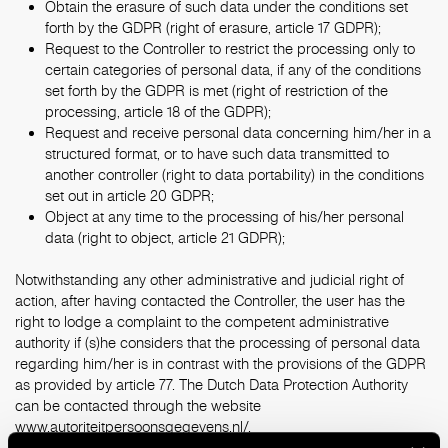
Obtain the erasure of such data under the conditions set
forth by the GDPR (right of erasure, article 17 GDPR);
Request to the Controller to restrict the processing only to
certain categories of personal data, if any of the conditions
set forth by the GDPR is met (right of restriction of the
processing, article 18 of the GDPR);
Request and receive personal data concerning him/her in a
structured format, or to have such data transmitted to
another controller (right to data portability) in the conditions
set out in article 20 GDPR;
Object at any time to the processing of his/her personal
data (right to object, article 21 GDPR);
Notwithstanding any other administrative and judicial right of
action, after having contacted the Controller, the user has the
right to lodge a complaint to the competent administrative
authority if (s)he considers that the processing of personal data
regarding him/her is in contrast with the provisions of the GDPR
as provided by article 77. The Dutch Data Protection Authority
can be contacted through the website
www.autoriteitpersoonsgegevens.nl/
.