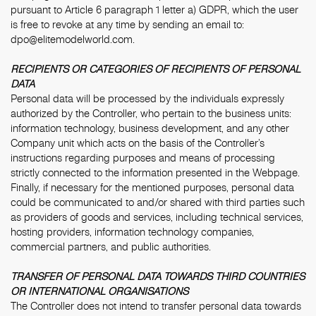
pursuant to Article 6 paragraph 1 letter a) GDPR, which the user
is free to revoke at any time by sending an email to:
dpo@elitemodelworld.com
.
RECIPIENTS OR CATEGORIES OF RECIPIENTS OF PERSONAL
DATA
Personal data will be processed by the individuals expressly
authorized by the Controller, who pertain to the business units:
information technology, business development, and any other
Company unit which acts on the basis of the Controller’s
instructions regarding purposes and means of processing
strictly connected to the information presented in the Webpage.
Finally, if necessary for the mentioned purposes, personal data
could be communicated to and/or shared with third parties such
as providers of goods and services, including technical services,
hosting providers, information technology companies,
commercial partners, and public authorities.
TRANSFER OF PERSONAL DATA TOWARDS THIRD COUNTRIES
OR INTERNATIONAL ORGANISATIONS
The Controller does not intend to transfer personal data towards