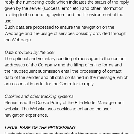
reply, the numbering code which indicates the status of the reply
given by the server (success, error, etc.) and other information
relating to the operating system and the IT environment of the
user.
Such data are processed to ensure the navigation on the
Webpage and the usage of services possibly provided through
the Webpage.
Data provided by the user
The optional and voluntary sending of messages to the contact
addresses of the Company and the filling of online forms and
their subsequent submission entail the processing of contact
data of the sender and all data contained in the message, which
are essential in order for the Controller to reply.
Cookies and other tracking systems
Please read the
Cookie Policy
of the Elite Model Management
website. The Website uses cookies to enhance the user
navigation experience.
LEGAL BASE OF THE PROCESSING
Navigation data collected through the Webpage is processed by