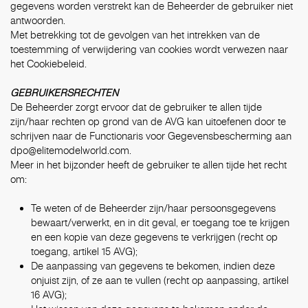
gegevens worden verstrekt kan de Beheerder de gebruiker niet
antwoorden.
Met betrekking tot de gevolgen van het intrekken van de
toestemming of verwijdering van cookies wordt verwezen naar
het
Cookiebeleid
.
GEBRUIKERSRECHTEN
De Beheerder zorgt ervoor dat de gebruiker te allen tijde
zijn/haar rechten op grond van de AVG kan uitoefenen door te
schrijven naar de Functionaris voor Gegevensbescherming aan
dpo@elitemodelworld.com
.
Meer in het bijzonder heeft de gebruiker te allen tijde het recht
om:
Te weten of de Beheerder zijn/haar persoonsgegevens
bewaart/verwerkt, en in dit geval, er toegang toe te krijgen
en een kopie van deze gegevens te verkrijgen (recht op
toegang, artikel 15 AVG);
De aanpassing van gegevens te bekomen, indien deze
onjuist zijn, of ze aan te vullen (recht op aanpassing, artikel
16 AVG);