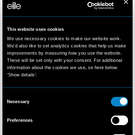
Last revised: December 7, 2022
This website uses cookies
KENNISGEVING INZAKE PRIVACY OVEREENKOMSTIG
ARTIKEL 13 (EU) VERORDENING 2016/679
We use necessary cookies to make our website work.
In overeenstemming met artikel 13 van Verordening (EU)
We'd also like to set analytics cookies that help us make
2016/679 (hierna "AVG"), beschrijft deze kennisgeving de
improvements by measuring how you use the website.
middelen en doeleinden van de verwerking van
These will be set only with your consent. For additional
persoonsgegevens van gebruikers die navigeren op de
information about the cookies we use, se here below
webpagina van Elite Model Management Amsterdam, gehost
‘Show details’.
op de website elitemodelmanagement. com (hierna
"Webpagina").
De hier verstrekte informatie heeft geen betrekking op andere
websites, webpagina's of online diensten die via links vanaf deze
Consent
Necessary
Webpagina toegankelijk zijn.
Selection
GEGEVENSBEHEERDER
Preferences
De Verwerkingsverantwoordelijke van persoonsgegevens is Elite
Model Management Amsterdam BV, met maatschappelijke zetel
in Herengracht 124 - 1015 BW Amsterdam (hierna genoemd het