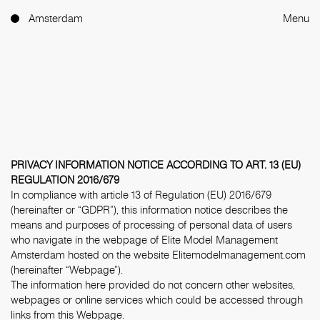
Amsterdam
Menu
PRIVACY INFORMATION NOTICE ACCORDING TO ART. 13 (EU)
REGULATION 2016/679
In compliance with article 13 of Regulation (EU) 2016/679
(hereinafter or “GDPR”), this information notice describes the
means and purposes of processing of personal data of users
who navigate in the webpage of Elite Model Management
Amsterdam hosted on the website Elitemodelmanagement.com
(hereinafter “Webpage”).
The information here provided do not concern other websites,
webpages or online services which could be accessed through
links from this Webpage.