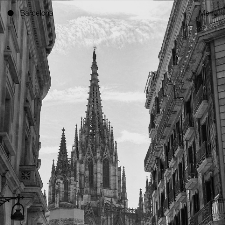
Barcelona
Menu