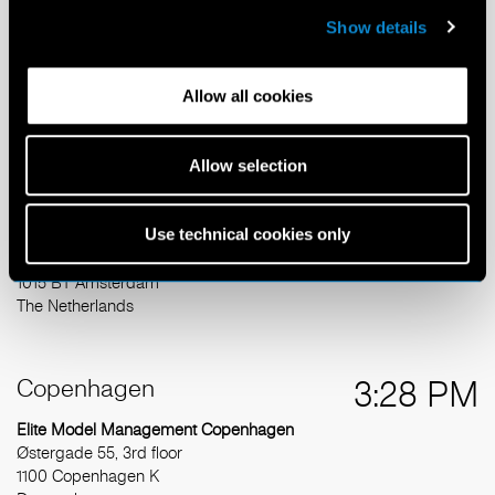
Show details
Elite Model Management Amsterdam
Burgemeester van Stamplein 288
2132 BH Hoofddorp
Allow all cookies
The Netherlands
T: +31 20 627 9929
info@elitemodel.nl
Allow selection
Kvk Amsterdam 33.229.084
Use technical cookies only
Mailing Address
Herengracht 124
1015 BT Amsterdam
The Netherlands
Copenhagen
3:28 PM
Elite Model Management Copenhagen
Østergade 55, 3rd floor
1100 Copenhagen K