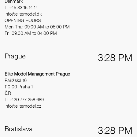
Denmark
T: +45 33 15 14 14
info@elitemodel.dk
OPENING HOURS:
Mon-Thu: 09:00 AM to 05:00 PM
Fri: 09:00 AM to 04:00 PM
Prague
3:28 PM
Elite Model Management Prague
Pařížská 16
110 00 Praha 1
ČR
T: +420 777 258 689
info@elitemodel.cz
Bratislava
3:28 PM