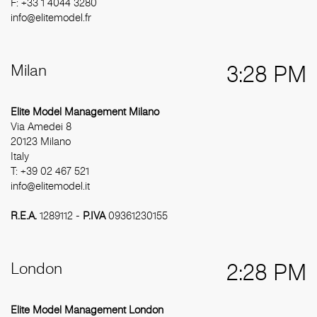
F: +33 1 4044 3280
info@elitemodel.fr
Milan
3:28 PM
Elite Model Management Milano
Via Amedei 8
20123 Milano
Italy
T: +39 02 467 521
info@elitemodel.it
R.E.A.
1289112 -
P.IVA
09361230155
London
2:28 PM
Elite Model Management London