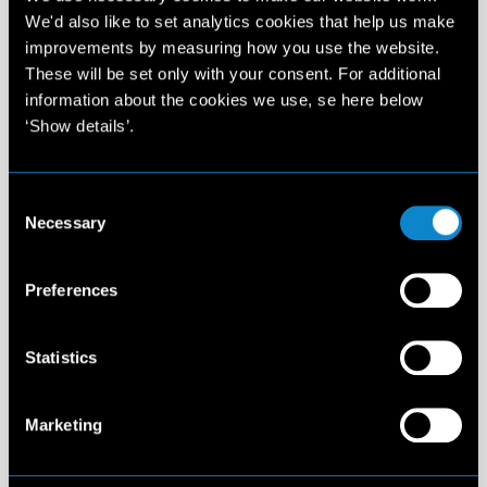
Elite Management Spain
We'd also like to set analytics cookies that help us make
Carrer de Provença, 267-269 3-1
improvements by measuring how you use the website.
08008 Barcelona
These will be set only with your consent. For additional
Spain
information about the cookies we use, se here below
T: +34 932 720 909
‘Show details’.
info@elitemodel.es
Consent
Madrid
3:28 PM
Necessary
Selection
Elite Management Spain
Preferences
Calle Alcalá 20 - 3es piso
28014 Madrid - Spain
T: +34 910 882 390
Statistics
info@elitemodel.es
Marketing
Amsterdam
3:28 PM