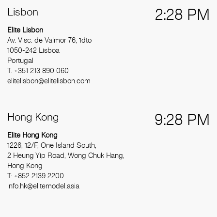
Lisbon
2:28 PM
Elite Lisbon
Av. Visc. de Valmor 76, 1dto
1050-242 Lisboa
Portugal
T: +351 213 890 060
elitelisbon@elitelisbon.com
Hong Kong
9:28 PM
Elite Hong Kong
1226, 12/F, One Island South,
2 Heung Yip Road, Wong Chuk Hang,
Hong Kong
T: +852 2139 2200
info.hk@elitemodel.asia