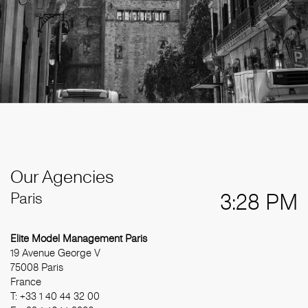
Our Agencies
Paris
3:28 PM
Elite Model Management Paris
19 Avenue George V
75008 Paris
France
T: +33 1 40 44 32 00