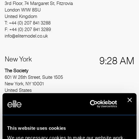
3rd Floor, 74 Margaret St, Fitzrovia
London W1W 8SU
United Kingdom
T: +44 (0) 207 841 3288
F: +44 (0) 207 841 3289
info@elitemodel.co.uk
New York
9:28 AM
The Society
601 W 26th Street, Suite 1505
New York, NY 10001
United States
T: +1 212 377 5025
info@thesocietymanagement.com
Barcelona
3:28 PM
This website uses cookies
We use necessary cookies to make our website work.