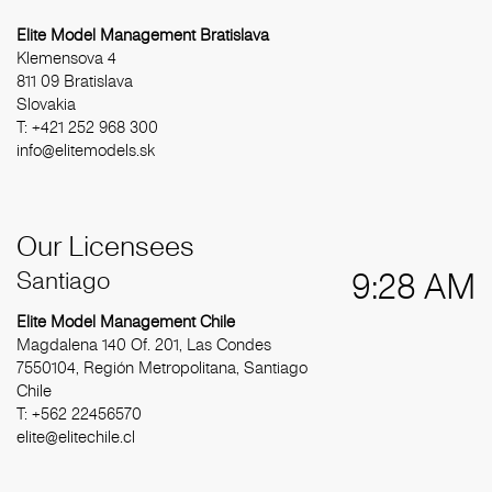
Elite Model Management Bratislava
Klemensova 4
811 09 Bratislava
Slovakia
T: +421 252 968 300
info@elitemodels.sk
Our Licensees
Santiago
9:28 AM
Elite Model Management Chile
Magdalena 140 Of. 201, Las Condes
7550104, Región Metropolitana, Santiago
Chile
T: +562 22456570
elite@elitechile.cl