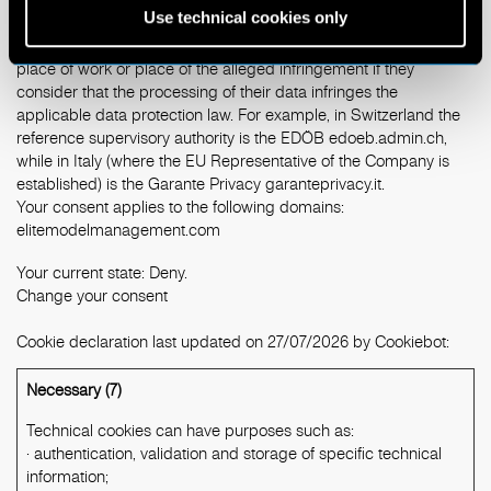
Use technical cookies only
The users have the right to lodge a complaint with a supervisory
authority, in particular, in the State of their habitual residence,
place of work or place of the alleged infringement if they
consider that the processing of their data infringes the
applicable data protection law. For example, in Switzerland the
reference supervisory authority is the EDÖB
edoeb.admin.ch
,
while in Italy (where the EU Representative of the Company is
established) is the Garante Privacy
garanteprivacy.it
.
Your consent applies to the following domains:
elitemodelmanagement.com
Your current state: Deny.
Change your consent
Cookie declaration last updated on 27/07/2026 by
Cookiebot
:
Necessary (7)
Technical cookies can have purposes such as:
· authentication, validation and storage of specific technical
information;