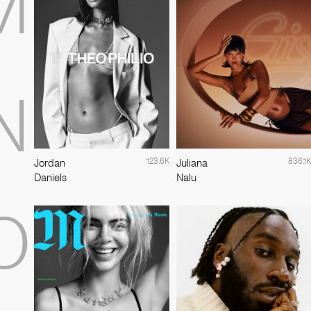
M
N
123.6K
836.1K
Jordan
Juliana
Daniels
Nalu
O