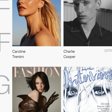
E
F
327.7K
Caroline
Charlie
Trentini
Cooper
G