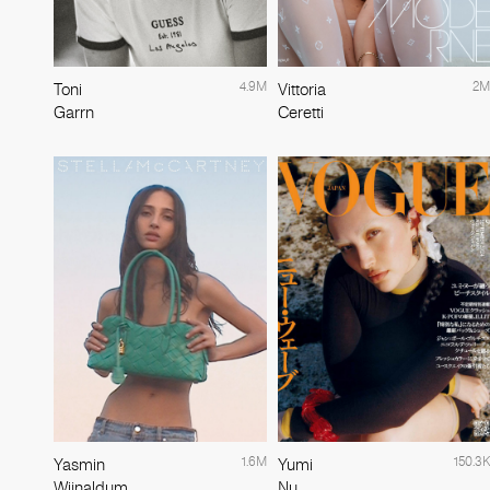
4.9M
2M
Toni
Vittoria
Garrn
Ceretti
1.6M
150.3K
Yasmin
Yumi
Wijnaldum
Nu