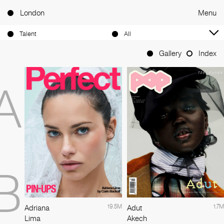
London
Menu
Talent
All
Gallery
Index
A
B
19.5M
1.7M
Adriana
Adut
Lima
Akech