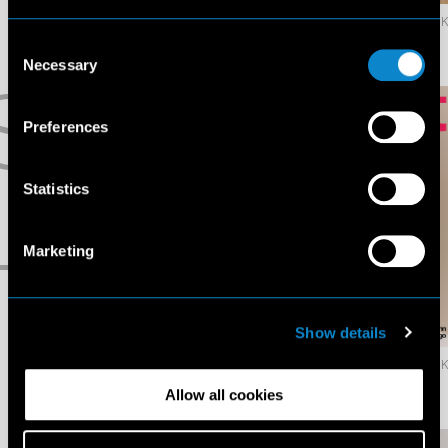
69.3K
Liu
Liv
Consent
Wen
Banks
Necessary
Selection
S
Preferences
Statistics
Marketing
T
Show details
96.9K
Mamuor
Maria
Awak
Klaumann
Allow all cookies