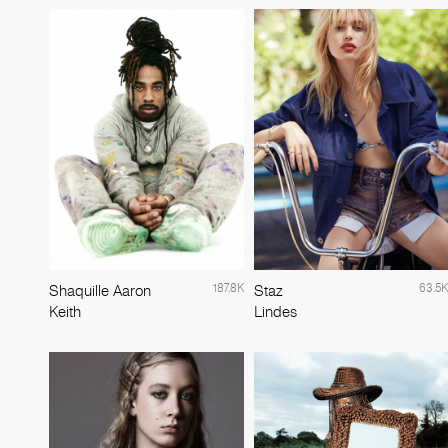
187.8K
63.5K
Shaquille Aaron
Staz
Keith
Lindes