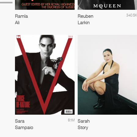
340.5K
Ramla
Reuben
Ali
Larkin
8.1M
Sara
Sarah
Sampaio
Story