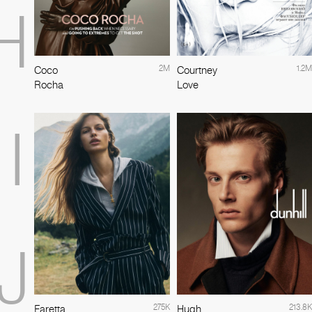
H
2M
1.2M
Coco
Courtney
Rocha
Love
I
J
275K
213.8K
Faretta
Hugh