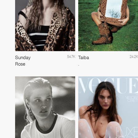
54.7K
24.2K
Sunday
Taiba
Rose
.