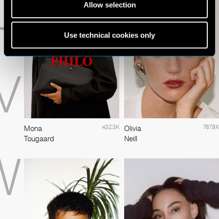
U
Allow selection
Use technical cookies only
V
432.3K
787.8K
Mona
Olivia
Tougaard
Neill
W