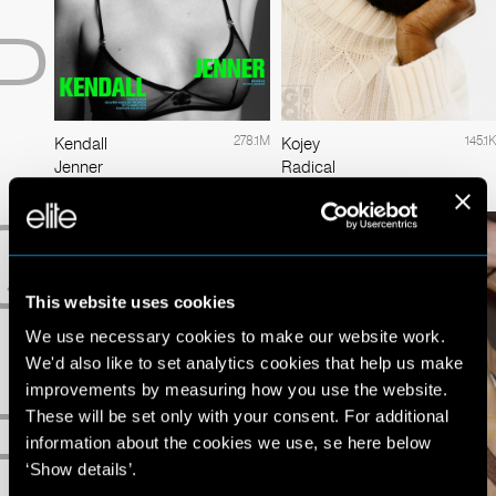
P
278.1M
145.1K
Kendall
Kojey
Jenner
Radical
Q
This website uses cookies
We use necessary cookies to make our website work.
We'd also like to set analytics cookies that help us make
improvements by measuring how you use the website.
R
These will be set only with your consent. For additional
information about the cookies we use, se here below
‘Show details’.