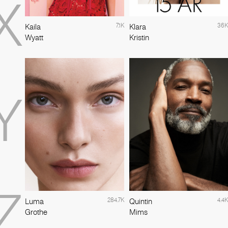
X
7.1K
36K
Kaila
Klara
Wyatt
Kristin
Y
Z
284.7K
4.4K
Luma
Quintin
Grothe
Mims