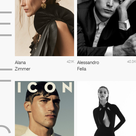
E
42.1K
40.3K
Alana
Alessandro
F
Zimmer
Fella