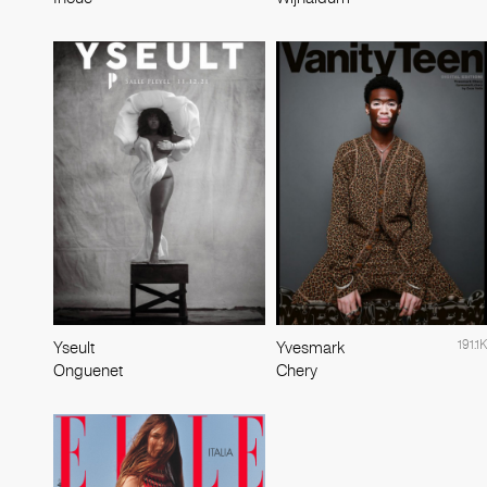
191.1K
Yseult
Yvesmark
Onguenet
Chery