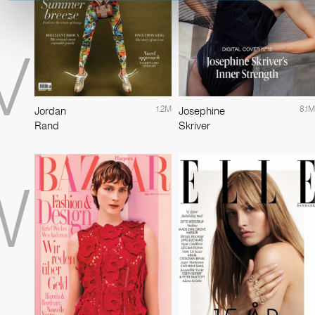
V
1.2M
8.1M
Jordan
Josephine
Rand
Skriver
W