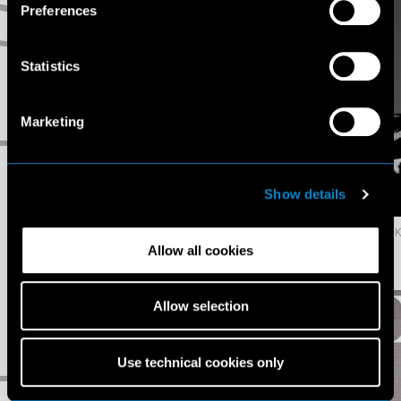
S
Preferences
Statistics
Marketing
T
Show details
623.6K
428.6K
Jazzelle
Jin
Allow all cookies
Zanaughtti
Dachuan
U
Allow selection
Use technical cookies only