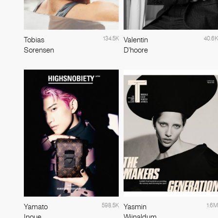
134.5K
40.6K
Tobias
Valentin
Sorensen
D'hoore
598.5K
1.6M
Yamato
Yasmin
Inoue
Wijnaldum