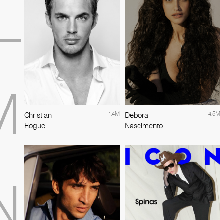
L
M
1.4M
4.5M
Christian
Debora
Hogue
Nascimento
N