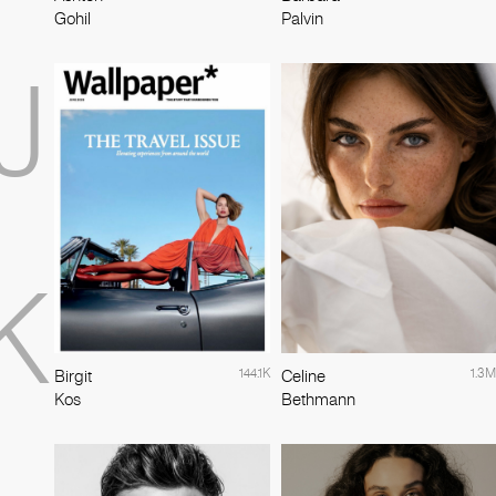
Gohil
Palvin
J
K
144.1K
1.3M
Birgit
Celine
Kos
Bethmann