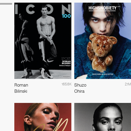
165.6K
2.1M
Roman
Shuzo
Bilinski
Ohira