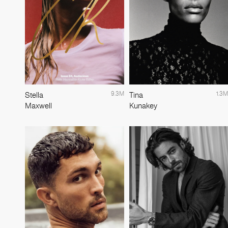
9.3M
1.3M
Stella
Tina
Maxwell
Kunakey