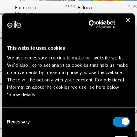
63.9K
64.2K
Francesco
Heloise
Q
Mariottini
Agostinelli
This website uses cookies
We use necessary cookies to make our website work.
We'd also like to set analytics cookies that help us make
R
improvements by measuring how you use the website.
These will be set only with your consent. For additional
information about the cookies we use, se here below
‘Show details’.
4.2M
5.8M
Izabel
Jasmine
Consent
Goulart
Sanders
Necessary
Selection