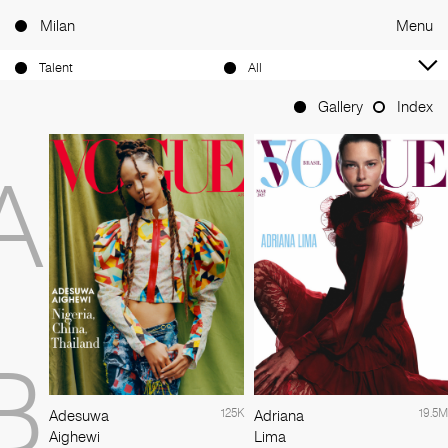
Milan
Menu
Talent
All
Gallery
Index
A
B
125K
19.5M
Adesuwa
Adriana
Aighewi
Lima