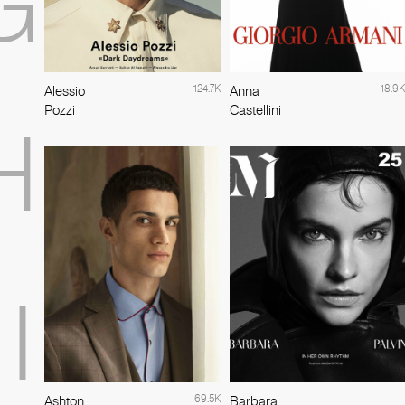
G
124.7K
18.9K
Alessio
Anna
Pozzi
Castellini
H
I
69.5K
Ashton
Barbara