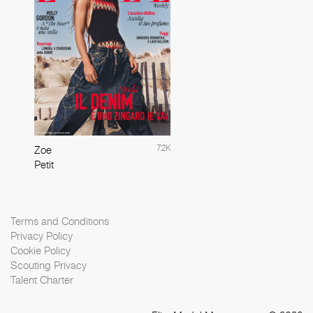
7.2K
Zoe
Petit
Terms and Conditions
Privacy Policy
Cookie Policy
Scouting Privacy
Talent Charter